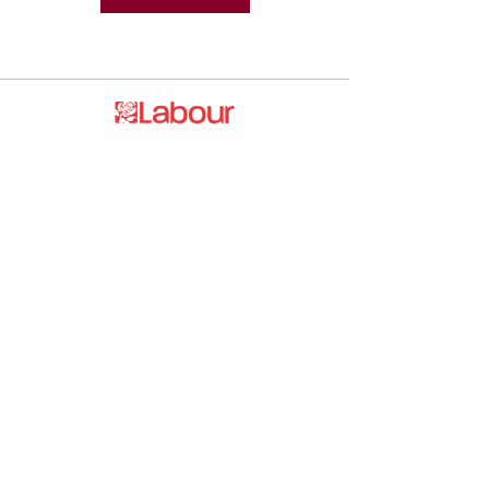
Promoted by and on behalf of the
Labour Party at 20 Rushworth Street,
London SE1 0SS
The Labour Party and its elected
representatives may contact you using
the information you supply.
hello@esea4labour.org
Privacy and Cookies Policy