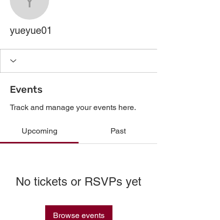
yueyue01
yueyue01
Events
Track and manage your events here.
Upcoming
Past
No tickets or RSVPs yet
Browse events