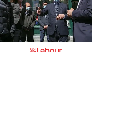
Promoted by and on behalf of the
Labour Party at 20 Rushworth Street,
London SE1 0SS
The Labour Party and its elected
representatives may contact you using
the information you supply.
hello@esea4labour.org
Privacy and Cookies Policy