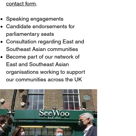
contact form
.
Speaking engagements
Candidate endorsements for
parliamentary seats
Consultation regarding East and
Southeast Asian communities
Become part of our network of
East and Southeast Asian
organisations working to support
our communities across the UK