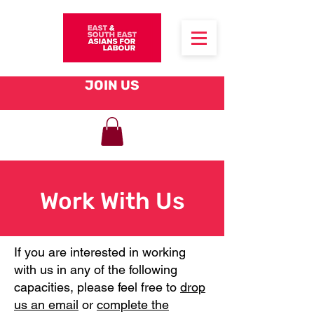
JOIN US
Work With Us
If you are interested in working
with us in any of the following
capacities, please feel free to
drop
us an email
or
complete the