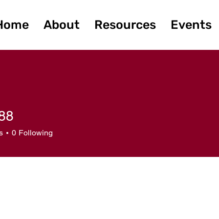
Home
About
Resources
Events
88
s
0
Following