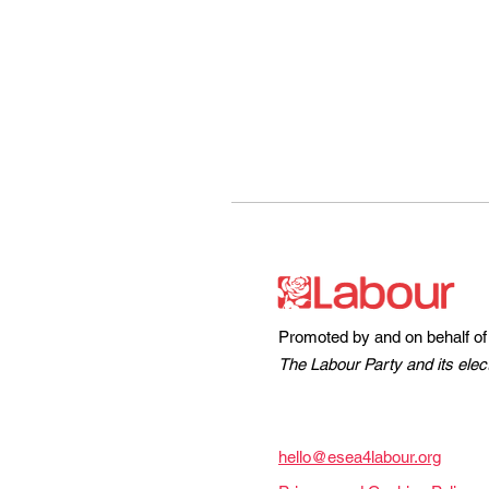
Promoted by and on behalf of
The Labour Party and its elec
hello@esea4labour.org