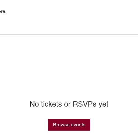
re.
No tickets or RSVPs yet
Browse events