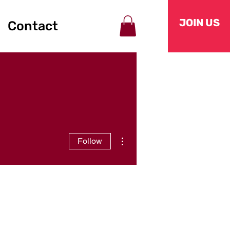
JOIN US
Contact
More actions
Follow