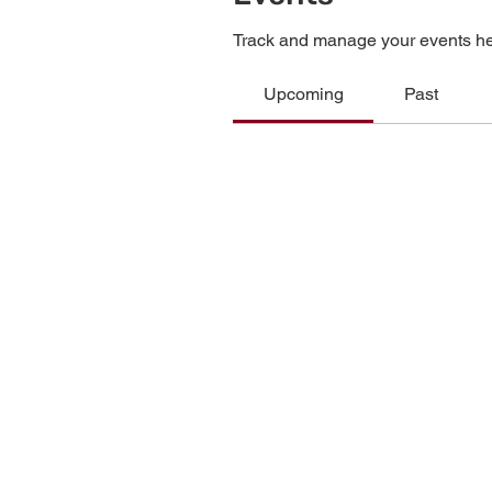
Track and manage your events he
Upcoming
Past