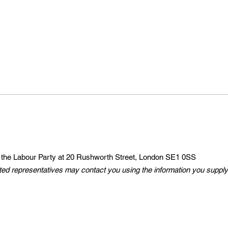
 the Labour Party at 20 Rushworth Street, London SE1 0SS
ted representatives may contact you using the information you supply