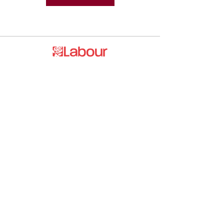
Promoted by and on behalf of the
Labour Party at 20 Rushworth Street,
London SE1 0SS
The Labour Party and its elected
representatives may contact you using
the information you supply.
hello@esea4labour.org
Privacy and Cookies Policy