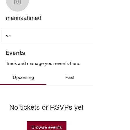
marinaahmad
marinaahmad
Events
Track and manage your events here.
Upcoming
Past
No tickets or RSVPs yet
Browse events