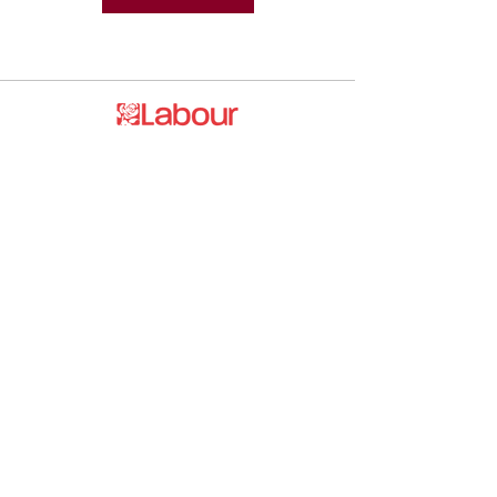
Promoted by and on behalf of the
Labour Party at 20 Rushworth Street,
London SE1 0SS
The Labour Party and its elected
representatives may contact you using
the information you supply.
hello@esea4labour.org
Privacy and Cookies Policy