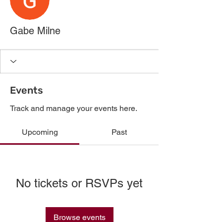
Gabe Milne
Events
Track and manage your events here.
Upcoming
Past
No tickets or RSVPs yet
Browse events