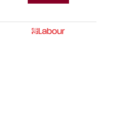
Promoted by and on behalf of the
Labour Party at 20 Rushworth Street,
London SE1 0SS
The Labour Party and its elected
representatives may contact you using
the information you supply.
hello@esea4labour.org
Privacy and Cookies Policy