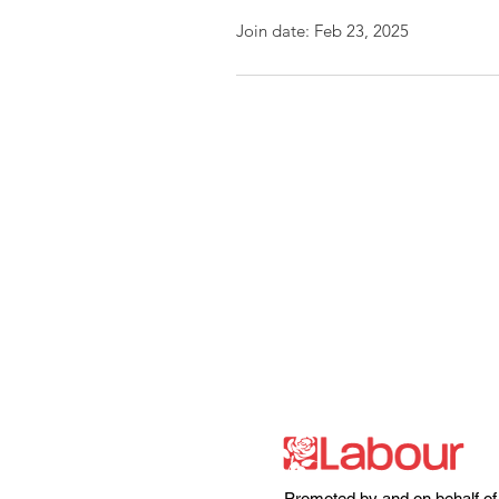
Join date: Feb 23, 2025
Promoted by and on behalf of