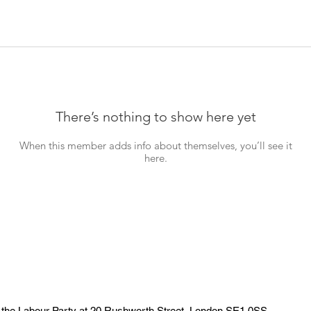
There’s nothing to show here yet
When this member adds info about themselves, you’ll see it
here.
 the Labour Party at 20 Rushworth Street, London SE1 0SS