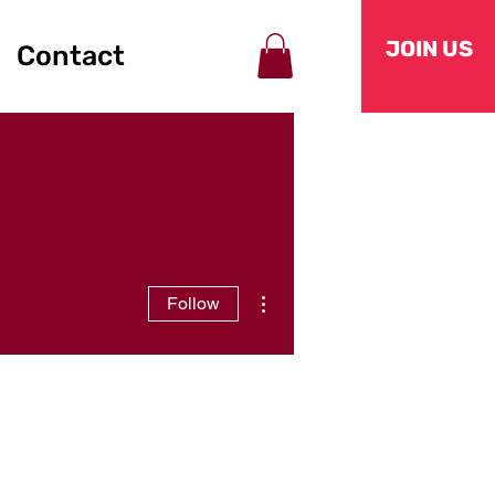
JOIN US
Contact
More actions
Follow