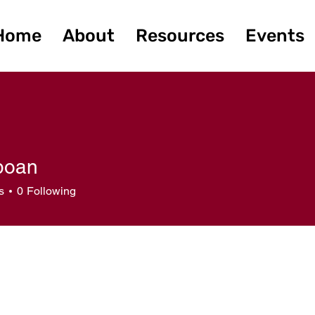
Home
About
Resources
Events
gboan
n
s
0
Following