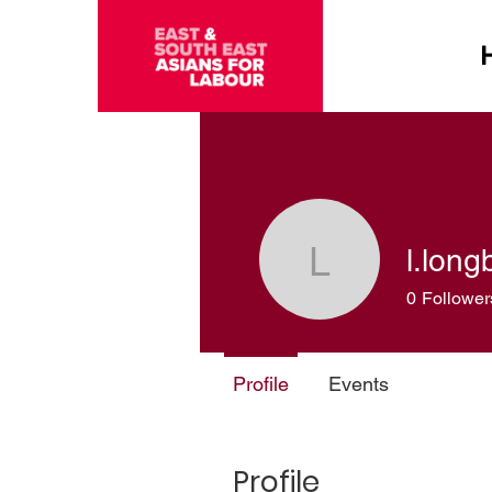
l.lon
l.longboa
0
Follower
Profile
Events
Profile