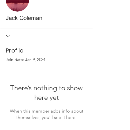
Jack Coleman
Profile
Join date: Jan 9, 2024
There’s nothing to show
here yet
When this member adds info about
themselves, you’ll see it here.