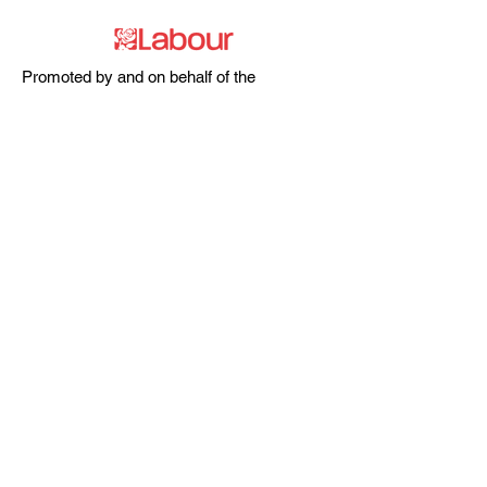
Promoted by and on behalf of the
Labour Party at 20 Rushworth Street,
London SE1 0SS
The Labour Party and its elected
representatives may contact you using
the information you supply.
hello@esea4labour.org
Privacy and Cookies Policy